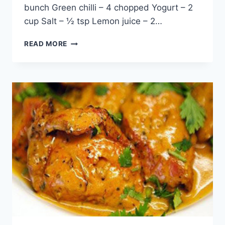
bunch Green chilli – 4 chopped Yogurt – 2
cup Salt – ½ tsp Lemon juice – 2…
(RED
READ MORE
KIDNEY
BEANS)
LOBIA
RAITA,
ENGLISH
/
URDU
RECIPE