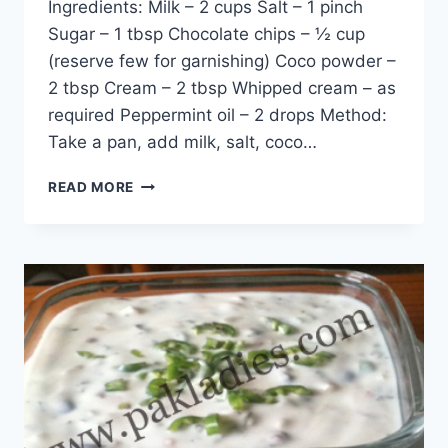
Ingredients: Milk – 2 cups Salt – 1 pinch
Sugar – 1 tbsp Chocolate chips – ½ cup
(reserve few for garnishing) Coco powder –
2 tbsp Cream – 2 tbsp Whipped cream – as
required Peppermint oil – 2 drops Method:
Take a pan, add milk, salt, coco…
HOW
READ MORE
TO
MAKE
MINT
HOT
CHOCOLATE:
ENGLISH
–
URDU
RECIPE