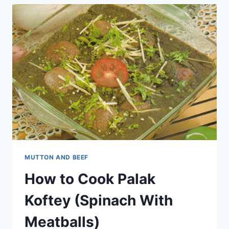
MUTTON AND BEEF
How to Cook Palak
Koftey (Spinach With
Meatballs)