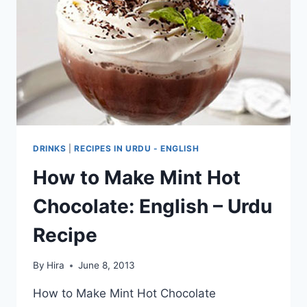
DRINKS
|
RECIPES IN URDU - ENGLISH
How to Make Mint Hot
Chocolate: English – Urdu
Recipe
By
Hira
June 8, 2013
How to Make Mint Hot Chocolate