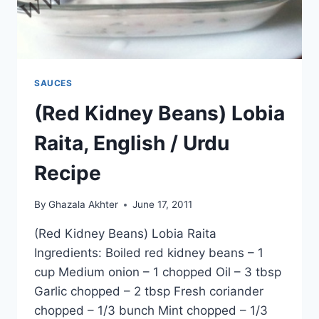
SAUCES
(Red Kidney Beans) Lobia
Raita, English / Urdu
Recipe
By
Ghazala Akhter
June 17, 2011
(Red Kidney Beans) Lobia Raita
Ingredients: Boiled red kidney beans – 1
cup Medium onion – 1 chopped Oil – 3 tbsp
Garlic chopped – 2 tbsp Fresh coriander
chopped – 1/3 bunch Mint chopped – 1/3