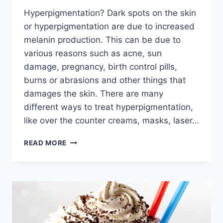
Hyperpigmentation? Dark spots on the skin
or hyperpigmentation are due to increased
melanin production. This can be due to
various reasons such as acne, sun
damage, pregnancy, birth control pills,
burns or abrasions and other things that
damages the skin. There are many
different ways to treat hyperpigmentation,
like over the counter creams, masks, laser…
NATURAL
READ MORE
REMEDIES
FOR
HYPERPIGMENTATION