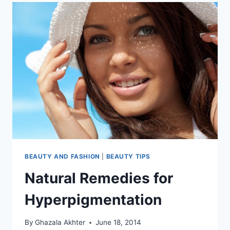
BEAUTY AND FASHION
|
BEAUTY TIPS
Natural Remedies for
Hyperpigmentation
By
Ghazala Akhter
June 18, 2014