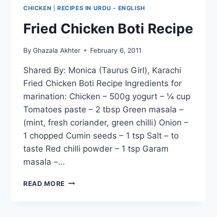
CHICKEN
|
RECIPES IN URDU - ENGLISH
Fried Chicken Boti Recipe
By
Ghazala Akhter
February 6, 2011
Shared By: Monica (Taurus Girl), Karachi
Fried Chicken Boti Recipe Ingredients for
marination: Chicken – 500g yogurt – ¼ cup
Tomatoes paste – 2 tbsp Green masala –
(mint, fresh coriander, green chilli) Onion –
1 chopped Cumin seeds – 1 tsp Salt – to
taste Red chilli powder – 1 tsp Garam
masala –…
FRIED
READ MORE
CHICKEN
BOTI
RECIPE