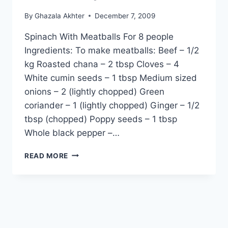
By
Ghazala Akhter
December 7, 2009
Spinach With Meatballs For 8 people
Ingredients: To make meatballs: Beef – 1/2
kg Roasted chana – 2 tbsp Cloves – 4
White cumin seeds – 1 tbsp Medium sized
onions – 2 (lightly chopped) Green
coriander – 1 (lightly chopped) Ginger – 1/2
tbsp (chopped) Poppy seeds – 1 tbsp
Whole black pepper –…
HOW
READ MORE
TO
COOK
PALAK
KOFTEY
(SPINACH
WITH
MEATBALLS)