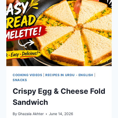
COOKING VIDEOS
|
RECIPES IN URDU - ENGLISH
|
SNACKS
Crispy Egg & Cheese Fold
Sandwich
By
Ghazala Akhter
June 14, 2026