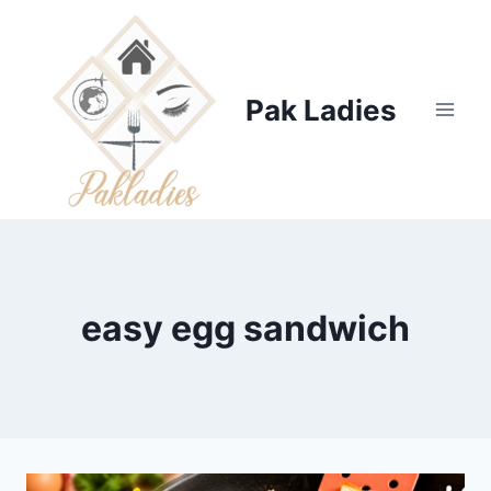
Skip
to
content
Pak Ladies
easy egg sandwich