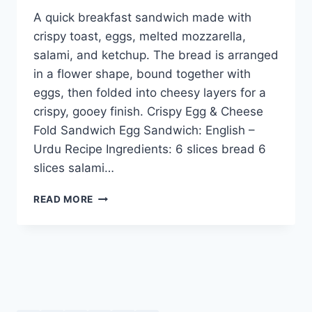
A quick breakfast sandwich made with
crispy toast, eggs, melted mozzarella,
salami, and ketchup. The bread is arranged
in a flower shape, bound together with
eggs, then folded into cheesy layers for a
crispy, gooey finish. Crispy Egg & Cheese
Fold Sandwich Egg Sandwich: English –
Urdu Recipe Ingredients: 6 slices bread 6
slices salami…
CRISPY
READ MORE
EGG
&
CHEESE
FOLD
SANDWICH