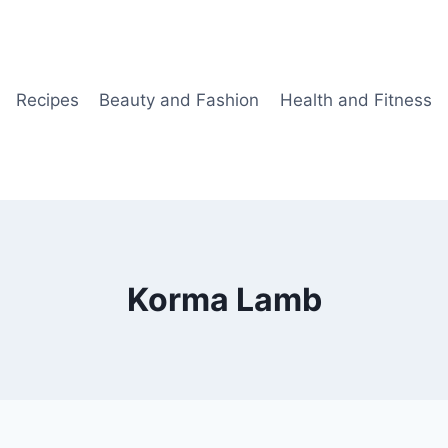
Recipes
Beauty and Fashion
Health and Fitness
Korma Lamb