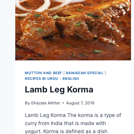
MUTTON AND BEEF
|
RAMADAN SPECIAL
|
RECIPES IN URDU - ENGLISH
Lamb Leg Korma
By
Ghazala Akhter
August 7, 2019
Lamb Leg Korma The korma is a type of
curry from India that is made with
yogurt. Korma is defined as a dish