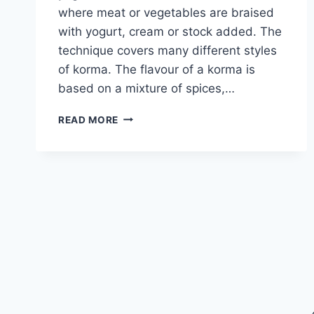
where meat or vegetables are braised
with yogurt, cream or stock added. The
technique covers many different styles
of korma. The flavour of a korma is
based on a mixture of spices,…
LAMB
READ MORE
LEG
KORMA