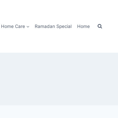
Home Care
Ramadan Special
Home