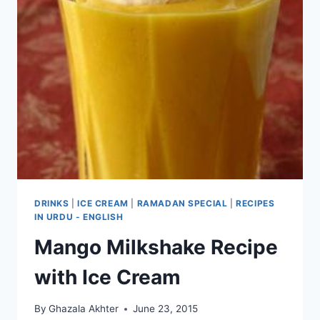
DRINKS
|
ICE CREAM
|
RAMADAN SPECIAL
|
RECIPES
IN URDU - ENGLISH
Mango Milkshake Recipe
with Ice Cream
By
Ghazala Akhter
June 23, 2015