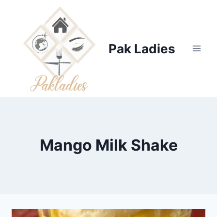
Skip
to
content
Pak Ladies
Mango Milk Shake