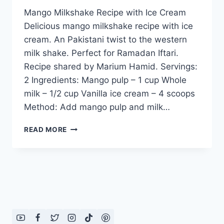
Mango Milkshake Recipe with Ice Cream
Delicious mango milkshake recipe with ice
cream. An Pakistani twist to the western
milk shake. Perfect for Ramadan Iftari.
Recipe shared by Marium Hamid. Servings:
2 Ingredients: Mango pulp – 1 cup Whole
milk – 1/2 cup Vanilla ice cream – 4 scoops
Method: Add mango pulp and milk…
MANGO
READ MORE
MILKSHAKE
RECIPE
WITH
ICE
CREAM