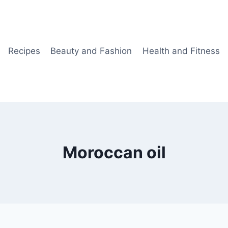
Recipes
Beauty and Fashion
Health and Fitness
Moroccan oil