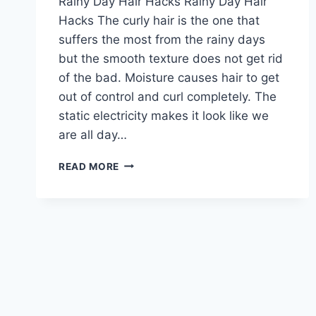
Rainy Day Hair Hacks Rainy Day Hair
Hacks The curly hair is the one that
suffers the most from the rainy days
but the smooth texture does not get rid
of the bad. Moisture causes hair to get
out of control and curl completely. The
static electricity makes it look like we
are all day…
RAINY
READ MORE
DAY
HAIR
HACKS:
6
TIPS
TO
TAME
YOUR
HAIR
ON