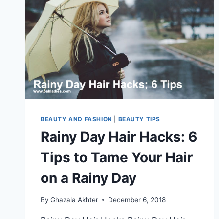
BEAUTY AND FASHION
|
BEAUTY TIPS
Rainy Day Hair Hacks: 6
Tips to Tame Your Hair
on a Rainy Day
By
Ghazala Akhter
December 6, 2018