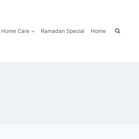
Home Care
Ramadan Special
Home