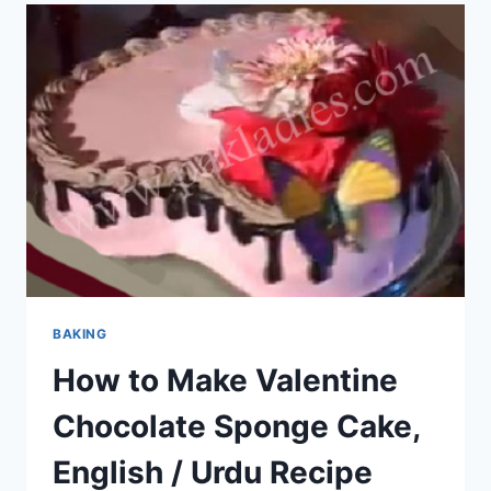
BAKING
How to Make Valentine
Chocolate Sponge Cake,
English / Urdu Recipe