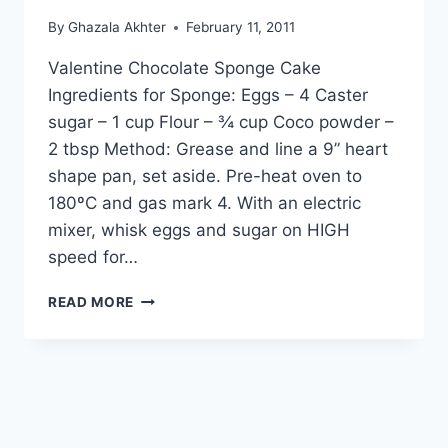
By
Ghazala Akhter
February 11, 2011
Valentine Chocolate Sponge Cake
Ingredients for Sponge: Eggs – 4 Caster
sugar – 1 cup Flour – ¾ cup Coco powder –
2 tbsp Method: Grease and line a 9” heart
shape pan, set aside. Pre-heat oven to
180ºC and gas mark 4. With an electric
mixer, whisk eggs and sugar on HIGH
speed for…
HOW
READ MORE
TO
MAKE
VALENTINE
CHOCOLATE
SPONGE
CAKE,
ENGLISH