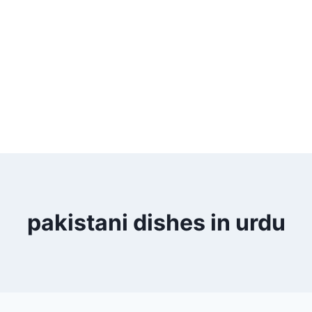
pakistani dishes in urdu