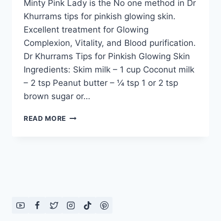
Minty Pink Lady is the No one method in Dr
Khurrams tips for pinkish glowing skin.
Excellent treatment for Glowing
Complexion, Vitality, and Blood purification.
Dr Khurrams Tips for Pinkish Glowing Skin
Ingredients: Skim milk – 1 cup Coconut milk
– 2 tsp Peanut butter – ¼ tsp 1 or 2 tsp
brown sugar or…
DR
READ MORE
KHURRAMS
TIPS
FOR
PINKISH
GLOWING
SKIN