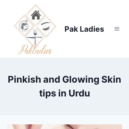
Skip
to
content
Pak Ladies
Pinkish and Glowing Skin
tips in Urdu