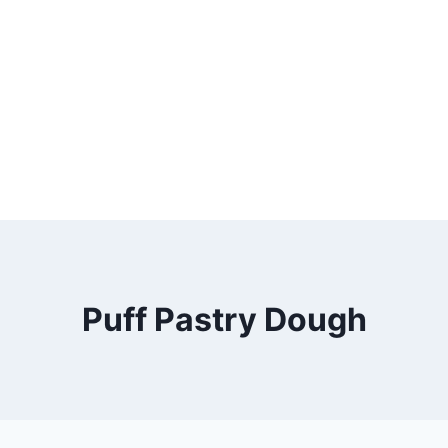
Puff Pastry Dough