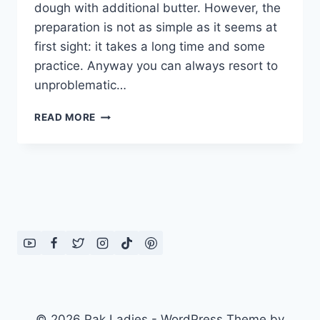
dough with additional butter. However, the
preparation is not as simple as it seems at
first sight: it takes a long time and some
practice. Anyway you can always resort to
unproblematic…
HOW
READ MORE
TO
MAKE
EASY
PUFF
PASTRY
DOUGH:
ENGLISH
–
URDU
RECIPE
© 2026 Pak Ladies - WordPress Theme by