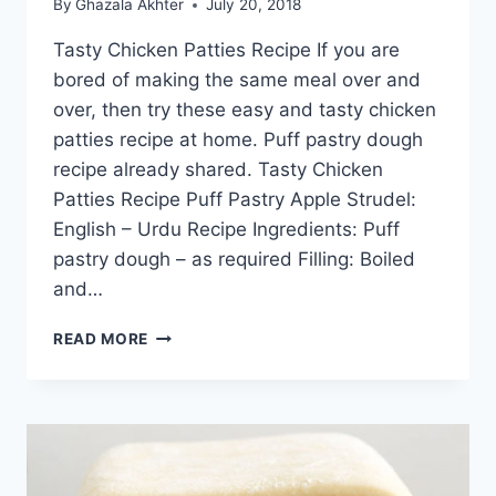
By
Ghazala Akhter
July 20, 2018
Tasty Chicken Patties Recipe If you are
bored of making the same meal over and
over, then try these easy and tasty chicken
patties recipe at home. Puff pastry dough
recipe already shared. Tasty Chicken
Patties Recipe Puff Pastry Apple Strudel:
English – Urdu Recipe Ingredients: Puff
pastry dough – as required Filling: Boiled
and…
TASTY
READ MORE
CHICKEN
PATTIES
RECIPE