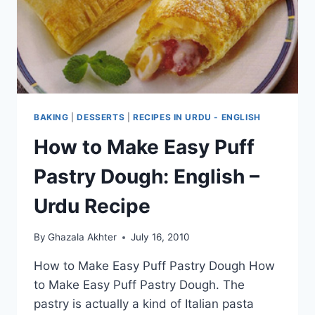
BAKING
|
DESSERTS
|
RECIPES IN URDU - ENGLISH
How to Make Easy Puff
Pastry Dough: English –
Urdu Recipe
By
Ghazala Akhter
July 16, 2010
How to Make Easy Puff Pastry Dough How
to Make Easy Puff Pastry Dough. The
pastry is actually a kind of Italian pasta