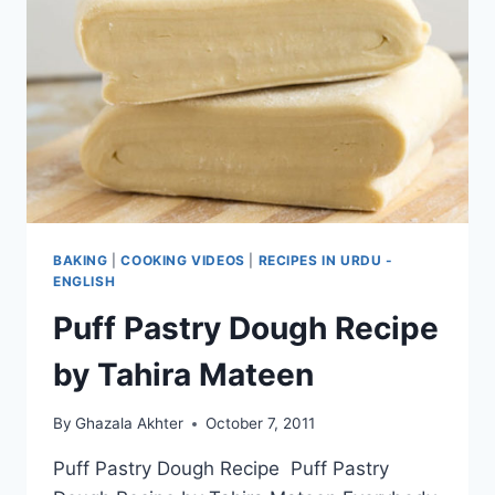
BAKING
|
COOKING VIDEOS
|
RECIPES IN URDU -
ENGLISH
Puff Pastry Dough Recipe
by Tahira Mateen
By
Ghazala Akhter
October 7, 2011
Puff Pastry Dough Recipe Puff Pastry