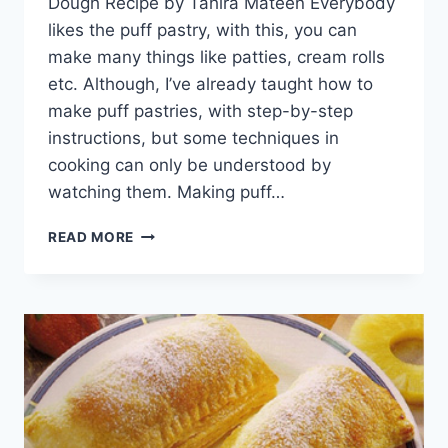
Dough Recipe by Tahira Mateen Everybody
likes the puff pastry, with this, you can
make many things like patties, cream rolls
etc. Although, I’ve already taught how to
make puff pastries, with step-by-step
instructions, but some techniques in
cooking can only be understood by
watching them. Making puff…
PUFF
READ MORE
PASTRY
DOUGH
RECIPE
BY
TAHIRA
MATEEN