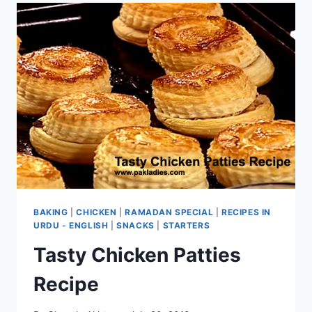
BAKING
|
CHICKEN
|
RAMADAN SPECIAL
|
RECIPES IN
URDU - ENGLISH
|
SNACKS
|
STARTERS
Tasty Chicken Patties
Recipe