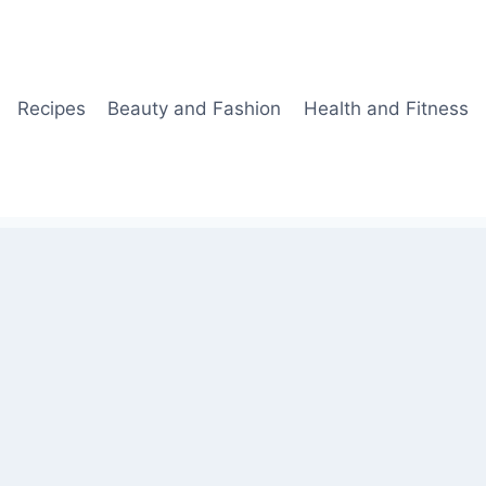
Recipes
Beauty and Fashion
Health and Fitness