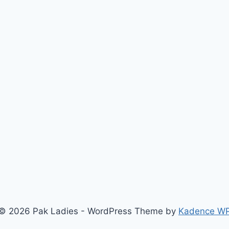
© 2026 Pak Ladies - WordPress Theme by
Kadence W