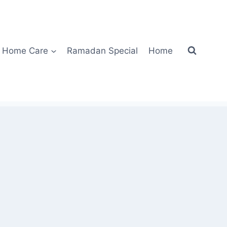
Home Care
Ramadan Special
Home