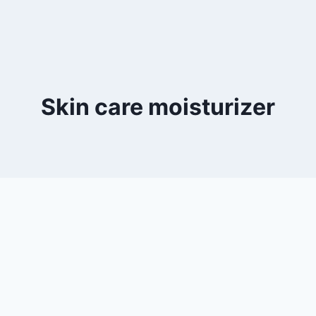
Skin care moisturizer