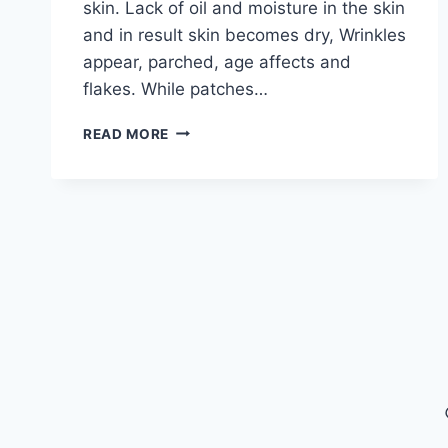
skin. Lack of oil and moisture in the skin
and in result skin becomes dry, Wrinkles
appear, parched, age affects and
flakes. While patches…
THE
READ MORE
BEST
NATURAL
MOISTURIZER
FOR
DRY
SKIN