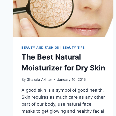
BEAUTY AND FASHION
|
BEAUTY TIPS
The Best Natural
Moisturizer for Dry Skin
By
Ghazala Akhter
January 10, 2015
A good skin is a symbol of good health.
Skin requires as much care as any other
part of our body, use natural face
masks to get glowing and healthy facial