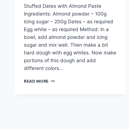
Stuffed Dates with Almond Paste
Ingredients: Almond powder – 100g
Icing sugar – 200g Dates – as required
Egg white – as required Method: In a
bowl, add almond powder and icing
sugar and mix well. Then make a bit
hard dough with egg whites. Now make
portions of this dough and add
different colors…
STUFFED
READ MORE
DATES
WITH
ALMOND
PASTE:
ENGLISH
–
URDU
RECIPE