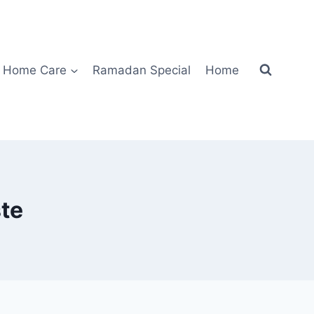
Home Care
Ramadan Special
Home
te