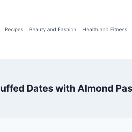
Recipes
Beauty and Fashion
Health and Fitness
tuffed Dates with Almond Pas