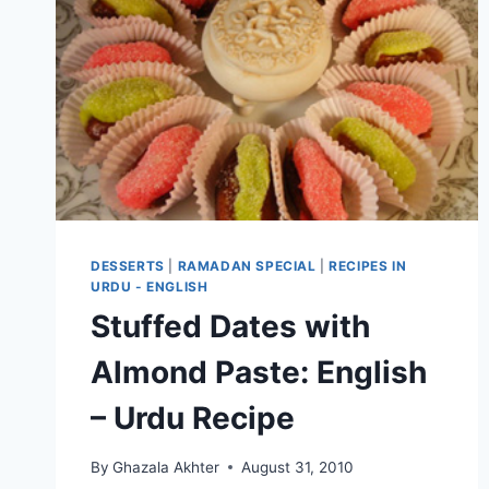
DESSERTS
|
RAMADAN SPECIAL
|
RECIPES IN
URDU - ENGLISH
Stuffed Dates with
Almond Paste: English
– Urdu Recipe
By
Ghazala Akhter
August 31, 2010