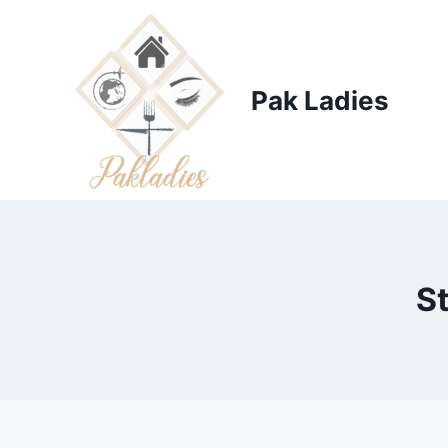
Skip
to
content
Pak Ladies
S