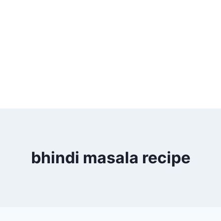
bhindi masala recipe