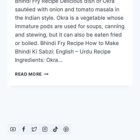
Bhindi Fry Recipe Delicious dish of Okra
sautéed with onion and tomato masala in
the Indian style. Okra is a vegetable whose
immature pods are used for soups, canning
and stewing, but it can also be eaten fried
or boiled. Bhindi Fry Recipe How to Make
Bhindi Ki Sabzi: English – Urdu Recipe
Ingredients: Okra…
BHINDI
READ MORE
FRY
RECIPE