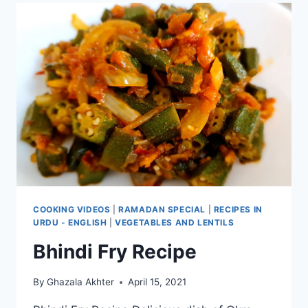
COOKING VIDEOS
|
RAMADAN SPECIAL
|
RECIPES IN
URDU - ENGLISH
|
VEGETABLES AND LENTILS
Bhindi Fry Recipe
By
Ghazala Akhter
April 15, 2021