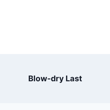
Blow-dry Last