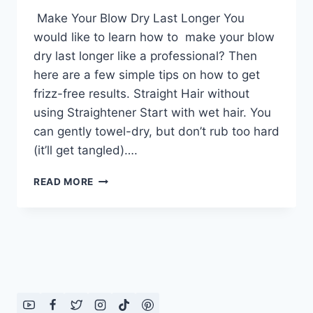
Make Your Blow Dry Last Longer You
would like to learn how to make your blow
dry last longer like a professional? Then
here are a few simple tips on how to get
frizz-free results. Straight Hair without
using Straightener Start with wet hair. You
can gently towel-dry, but don’t rub too hard
(it’ll get tangled)….
MAKE
READ MORE
YOUR
BLOW
DRY
LAST
LONGER