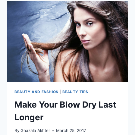
BEAUTY AND FASHION
|
BEAUTY TIPS
Make Your Blow Dry Last
Longer
By
Ghazala Akhter
March 25, 2017