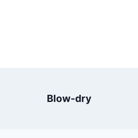
Blow-dry