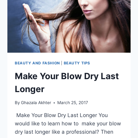
WU
BEAUTY AND FASHION
|
BEAUTY TIPS
Make Your Blow Dry Last
Longer
By
Ghazala Akhter
March 25, 2017
Make Your Blow Dry Last Longer You
would like to learn how to make your blow
dry last longer like a professional? Then