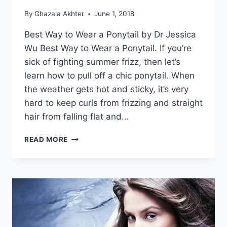
By
Ghazala Akhter
June 1, 2018
Best Way to Wear a Ponytail by Dr Jessica
Wu Best Way to Wear a Ponytail. If you’re
sick of fighting summer frizz, then let’s
learn how to pull off a chic ponytail. When
the weather gets hot and sticky, it’s very
hard to keep curls from frizzing and straight
hair from falling flat and…
BEST
READ MORE
WAY
TO
WEAR
A
PONYTAIL
BY
DR
JESSICA