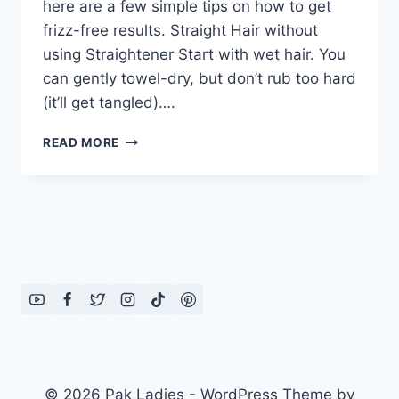
here are a few simple tips on how to get
frizz-free results. Straight Hair without
using Straightener Start with wet hair. You
can gently towel-dry, but don’t rub too hard
(it’ll get tangled)….
MAKE
READ MORE
YOUR
BLOW
DRY
LAST
LONGER
© 2026 Pak Ladies - WordPress Theme by