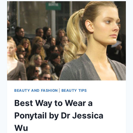
BEAUTY AND FASHION
|
BEAUTY TIPS
Best Way to Wear a
Ponytail by Dr Jessica
Wu