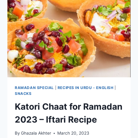
RAMADAN SPECIAL
|
RECIPES IN URDU - ENGLISH
|
SNACKS
Katori Chaat for Ramadan
2023 – Iftari Recipe
By
Ghazala Akhter
March 20, 2023