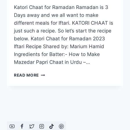
Katori Chaat for Ramadan Ramadan is 3
Days away and we all want to make
different meals for Iftari. KATORI CHAAT is
just such a recipe. So let’s start the recipe
below. Katori Chaat for Ramadan 2023
Iftari Recipe Shared by: Marium Hamid
Ingredients for Batter:- How to Make
Mazedar Papri Chaat in Urdu –…
KATORI
READ MORE
CHAAT
FOR
RAMADAN
2023
–
IFTARI
RECIPE