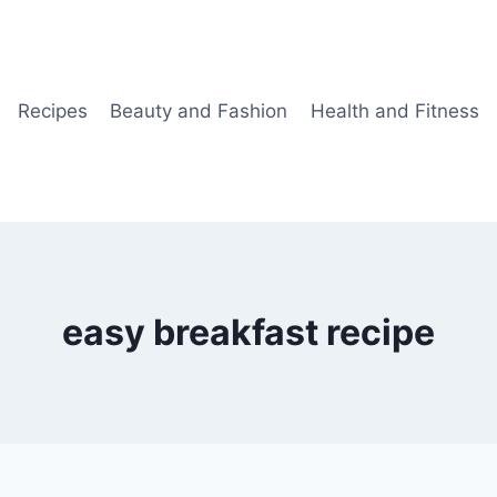
Recipes
Beauty and Fashion
Health and Fitness
easy breakfast recipe