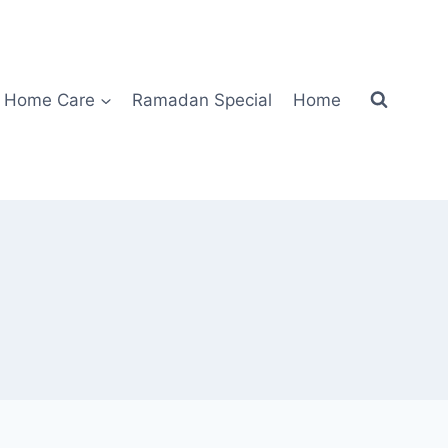
Home Care
Ramadan Special
Home