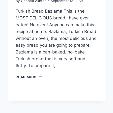
By
Ghazala Akhter
September 13, 2021
Turkish Bread Bazlama This is the
MOST DELICIOUS bread I have ever
eaten! No oven! Anyone can make this
recipe at home. Bazlama, Turkish Bread
without an oven, the most delicious and
easy bread you are going to prepare.
Bazlama is a pan-baked, no-bake
Turkish bread that is very soft and
fluffy. To prepare it,…
TURKISH
READ MORE
BREAD
BAZLAMA