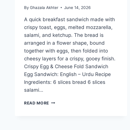
By
Ghazala Akhter
June 14, 2026
A quick breakfast sandwich made with
crispy toast, eggs, melted mozzarella,
salami, and ketchup. The bread is
arranged in a flower shape, bound
together with eggs, then folded into
cheesy layers for a crispy, gooey finish.
Crispy Egg & Cheese Fold Sandwich
Egg Sandwich: English – Urdu Recipe
Ingredients: 6 slices bread 6 slices
salami…
CRISPY
READ MORE
EGG
&
CHEESE
FOLD