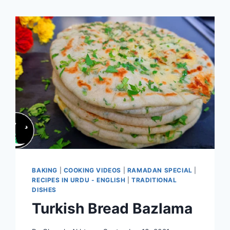
BAKING
|
COOKING VIDEOS
|
RAMADAN SPECIAL
|
RECIPES IN URDU - ENGLISH
|
TRADITIONAL
DISHES
Turkish Bread Bazlama