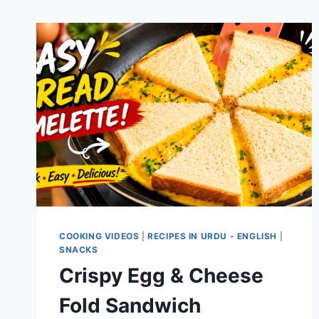
COOKING VIDEOS
|
RECIPES IN URDU - ENGLISH
|
SNACKS
Crispy Egg & Cheese
Fold Sandwich