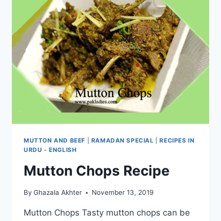
MUTTON AND BEEF
|
RAMADAN SPECIAL
|
RECIPES IN
URDU - ENGLISH
Mutton Chops Recipe
By
Ghazala Akhter
November 13, 2019
Mutton Chops Tasty mutton chops can be