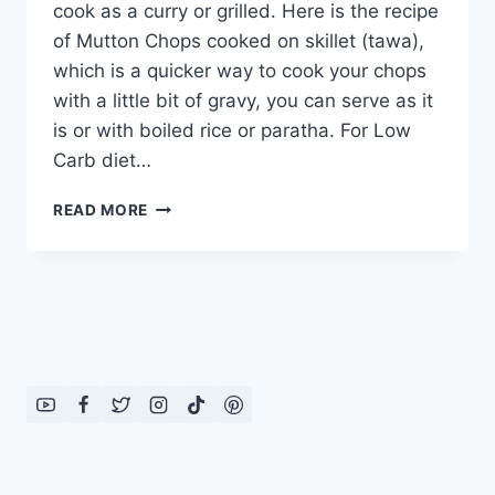
cook as a curry or grilled. Here is the recipe
of Mutton Chops cooked on skillet (tawa),
which is a quicker way to cook your chops
with a little bit of gravy, you can serve as it
is or with boiled rice or paratha. For Low
Carb diet…
MUTTON
READ MORE
CHOPS
RECIPE