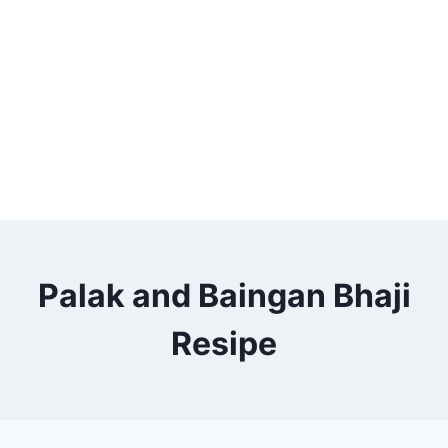
Palak and Baingan Bhaji
Resipe