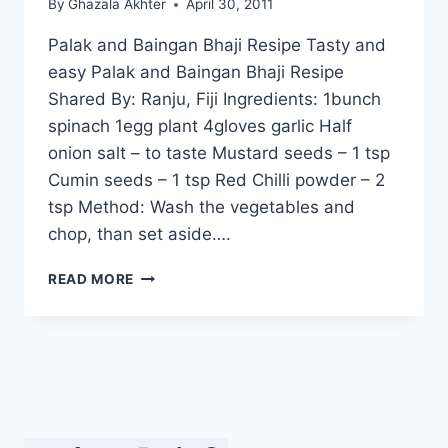
By
Ghazala Akhter
April 30, 2011
Palak and Baingan Bhaji Resipe Tasty and
easy Palak and Baingan Bhaji Resipe
Shared By: Ranju, Fiji Ingredients: 1bunch
spinach 1egg plant 4gloves garlic Half
onion salt – to taste Mustard seeds – 1 tsp
Cumin seeds – 1 tsp Red Chilli powder – 2
tsp Method: Wash the vegetables and
chop, than set aside….
PALAK
READ MORE
AND
BAINGAN
BHAJI
RESIPE