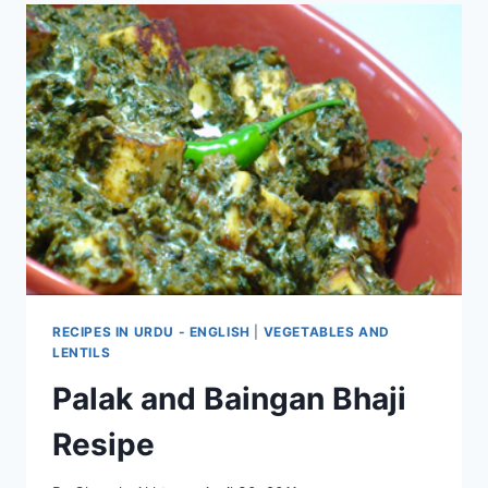
RECIPES IN URDU - ENGLISH
|
VEGETABLES AND
LENTILS
Palak and Baingan Bhaji
Resipe