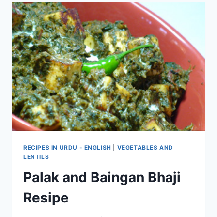
RECIPES IN URDU - ENGLISH
|
VEGETABLES AND
LENTILS
Palak and Baingan Bhaji
Resipe