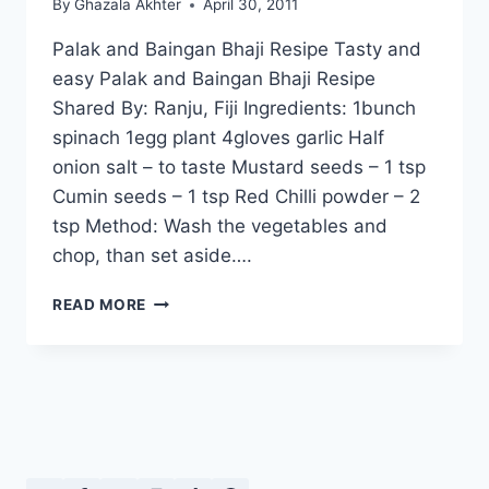
By
Ghazala Akhter
April 30, 2011
Palak and Baingan Bhaji Resipe Tasty and
easy Palak and Baingan Bhaji Resipe
Shared By: Ranju, Fiji Ingredients: 1bunch
spinach 1egg plant 4gloves garlic Half
onion salt – to taste Mustard seeds – 1 tsp
Cumin seeds – 1 tsp Red Chilli powder – 2
tsp Method: Wash the vegetables and
chop, than set aside….
PALAK
READ MORE
AND
BAINGAN
BHAJI
RESIPE