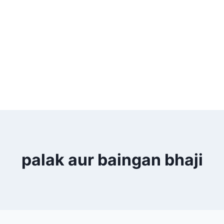
palak aur baingan bhaji