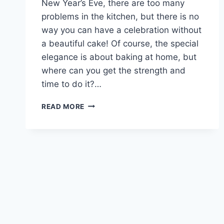
New Year’s Eve, there are too many
problems in the kitchen, but there is no
way you can have a celebration without
a beautiful cake! Of course, the special
elegance is about baking at home, but
where can you get the strength and
time to do it?…
NEW
READ MORE
YEAR’S
DESSERT
IN
5
MINUTES