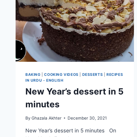
BAKING
|
COOKING VIDEOS
|
DESSERTS
|
RECIPES
IN URDU - ENGLISH
New Year’s dessert in 5
minutes
By
Ghazala Akhter
December 30, 2021
New Year’s dessert in 5 minutes On