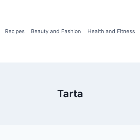
Recipes
Beauty and Fashion
Health and Fitness
Tarta