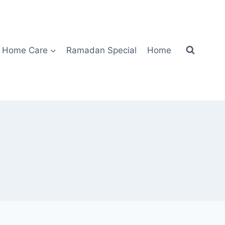
Home Care
Ramadan Special
Home