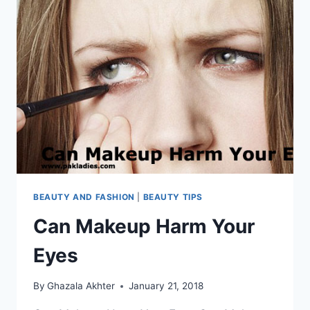
BEAUTY AND FASHION
|
BEAUTY TIPS
Can Makeup Harm Your
Eyes
By
Ghazala Akhter
January 21, 2018