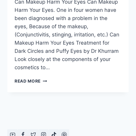
Can Makeup Harm Your Eyes Can Makeup
Harm Your Eyes. One in four women have
been diagnosed with a problem in the
eyes, Because of the makeup,
(Conjunctivitis, stinging, irritation, etc.) Can
Makeup Harm Your Eyes Treatment for
Dark Circles and Puffy Eyes by Dr Khurram
Look closely at the components of your
cosmetics to…
CAN
READ MORE
MAKEUP
HARM
YOUR
EYES