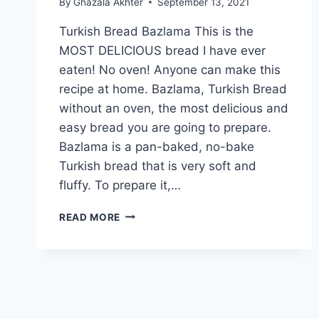
By
Ghazala Akhter
September 13, 2021
Turkish Bread Bazlama This is the
MOST DELICIOUS bread I have ever
eaten! No oven! Anyone can make this
recipe at home. Bazlama, Turkish Bread
without an oven, the most delicious and
easy bread you are going to prepare.
Bazlama is a pan-baked, no-bake
Turkish bread that is very soft and
fluffy. To prepare it,…
TURKISH
READ MORE
BREAD
BAZLAMA