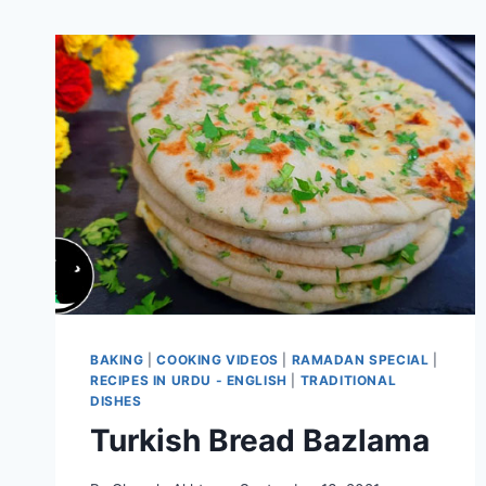
BAKING
|
COOKING VIDEOS
|
RAMADAN SPECIAL
|
RECIPES IN URDU - ENGLISH
|
TRADITIONAL
DISHES
Turkish Bread Bazlama