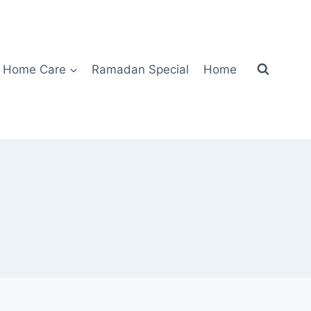
Home Care
Ramadan Special
Home