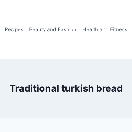
Recipes
Beauty and Fashion
Health and Fitness
Traditional turkish bread