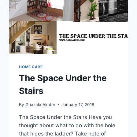
HOME CARE
The Space Under the
Stairs
By
Ghazala Akhter
January 17, 2018
The Space Under the Stairs Have you
thought about what to do with the hole
that hides the ladder? Take note of