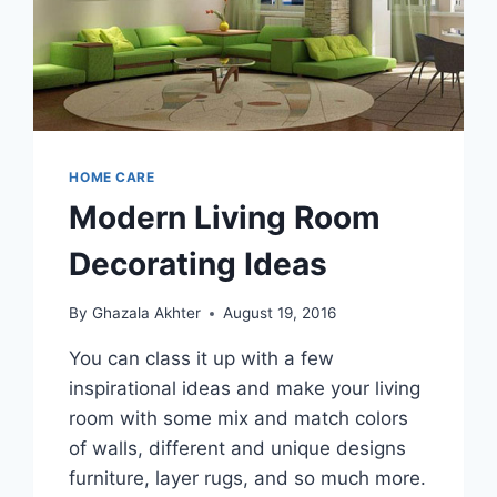
HOME CARE
Modern Living Room
Decorating Ideas
By
Ghazala Akhter
August 19, 2016
You can class it up with a few
inspirational ideas and make your living
room with some mix and match colors
of walls, different and unique designs
furniture, layer rugs, and so much more.