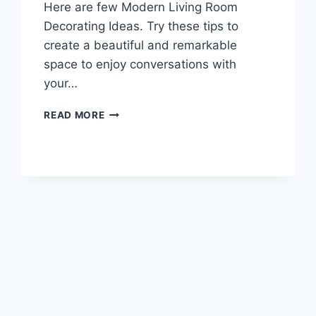
Here are few Modern Living Room
Decorating Ideas. Try these tips to
create a beautiful and remarkable
space to enjoy conversations with
your…
MODERN
READ MORE
LIVING
ROOM
DECORATING
IDEAS