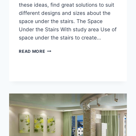
these ideas, find great solutions to suit
different designs and sizes about the
space under the stairs. The Space
Under the Stairs With study area Use of
space under the stairs to create…
THE
READ MORE
SPACE
UNDER
THE
STAIRS