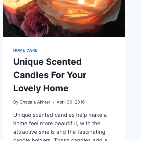
HOME CARE
Unique Scented
Candles For Your
Lovely Home
By
Ghazala Akhter
April 30, 2016
Unique scented candles help make a
home feel more beautiful, with the
attractive smells and the fascinating
candle holders. These candles add a