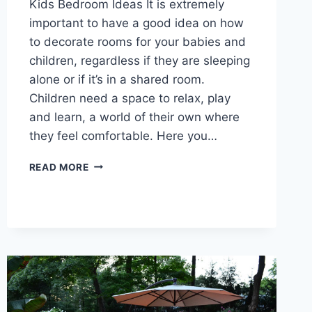
Kids Bedroom Ideas It is extremely
important to have a good idea on how
to decorate rooms for your babies and
children, regardless if they are sleeping
alone or if it’s in a shared room.
Children need a space to relax, play
and learn, a world of their own where
they feel comfortable. Here you…
KIDS
READ MORE
BEDROOM
IDEAS