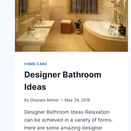
HOME CARE
Designer Bathroom
Ideas
By
Ghazala Akhter
May 29, 2018
Designer Bathroom Ideas Relaxation
can be achieved in a variety of forms.
Here are some amazing designer