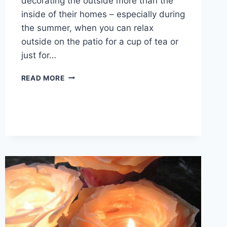
decorating the outside more than the
inside of their homes – especially during
the summer, when you can relax
outside on the patio for a cup of tea or
just for…
OUTDOOR
READ MORE
PATIO
IDEAS