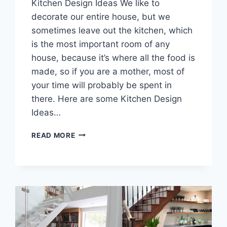
Kitchen Design Ideas We like to
decorate our entire house, but we
sometimes leave out the kitchen, which
is the most important room of any
house, because it’s where all the food is
made, so if you are a mother, most of
your time will probably be spent in
there. Here are some Kitchen Design
Ideas…
KITCHEN
READ MORE
DESIGN
IDEAS