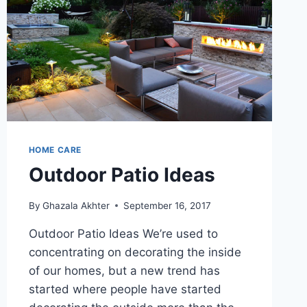
HOME CARE
Outdoor Patio Ideas
By
Ghazala Akhter
September 16, 2017
Outdoor Patio Ideas We’re used to
concentrating on decorating the inside
of our homes, but a new trend has
started where people have started