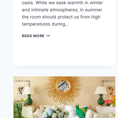
oasis. While we seek warmth in winter
and intimate atmospheres, in summer
the room should protect us from high
temperatures during…
LIVING
READ MORE
ROOM
IDEAS
FOR
SUMMER