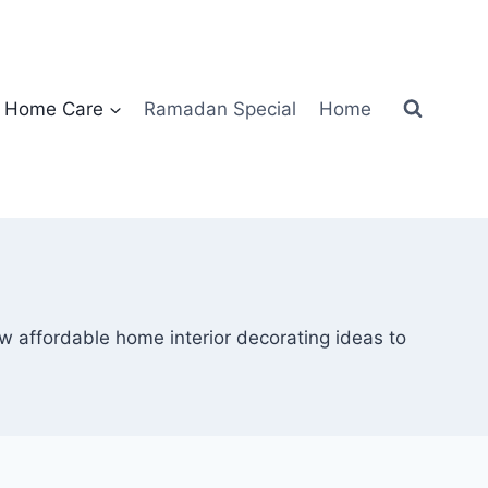
Home Care
Ramadan Special
Home
ew affordable home interior decorating ideas to