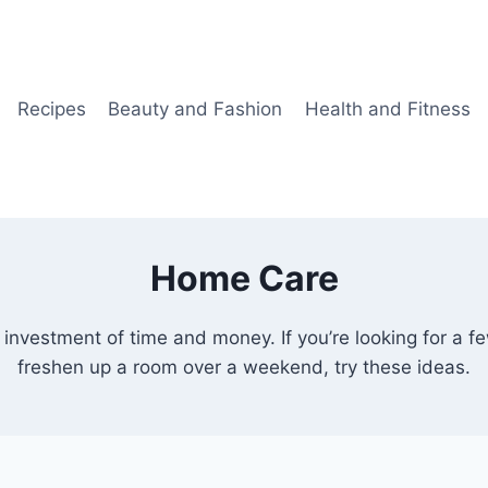
Recipes
Beauty and Fashion
Health and Fitness
Home Care
investment of time and money. If you’re looking for a f
freshen up a room over a weekend, try these ideas.