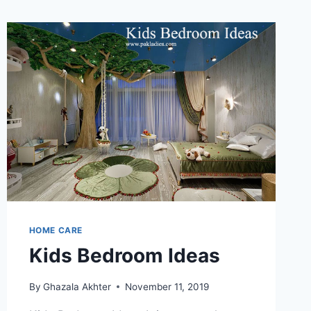
HOME CARE
Kids Bedroom Ideas
By
Ghazala Akhter
November 11, 2019