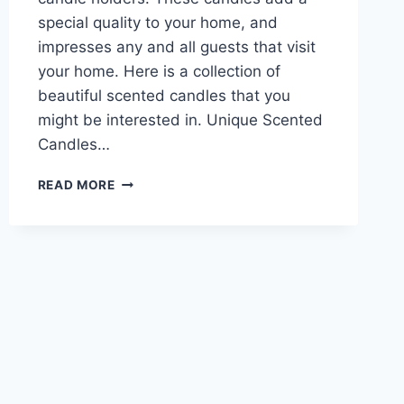
special quality to your home, and
impresses any and all guests that visit
your home. Here is a collection of
beautiful scented candles that you
might be interested in. Unique Scented
Candles…
UNIQUE
READ MORE
SCENTED
CANDLES
FOR
YOUR
LOVELY
HOME