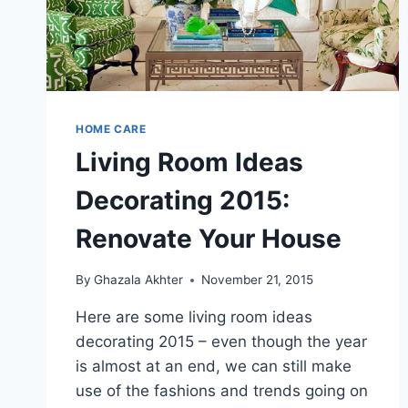
HOME CARE
Living Room Ideas
Decorating 2015:
Renovate Your House
By
Ghazala Akhter
November 21, 2015
Here are some living room ideas
decorating 2015 – even though the year
is almost at an end, we can still make
use of the fashions and trends going on