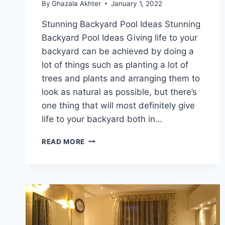
By
Ghazala Akhter
January 1, 2022
Stunning Backyard Pool Ideas Stunning
Backyard Pool Ideas Giving life to your
backyard can be achieved by doing a
lot of things such as planting a lot of
trees and plants and arranging them to
look as natural as possible, but there’s
one thing that will most definitely give
life to your backyard both in…
STUNNING
READ MORE
BACKYARD
POOL
IDEAS