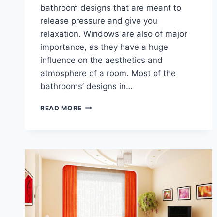
bathroom designs that are meant to
release pressure and give you
relaxation. Windows are also of major
importance, as they have a huge
influence on the aesthetics and
atmosphere of a room. Most of the
bathrooms’ designs in…
DESIGNER
READ MORE
BATHROOM
IDEAS