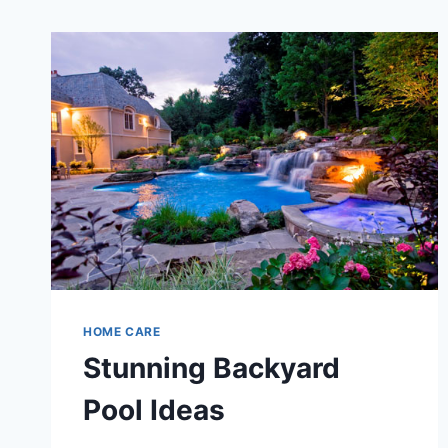
HOME CARE
Stunning Backyard
Pool Ideas