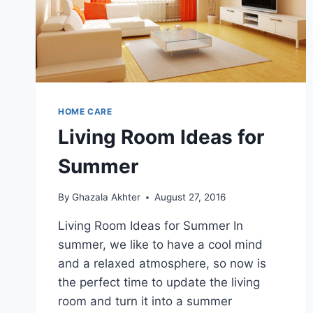
HOME CARE
Living Room Ideas for
Summer
By
Ghazala Akhter
August 27, 2016
Living Room Ideas for Summer In
summer, we like to have a cool mind
and a relaxed atmosphere, so now is
the perfect time to update the living
room and turn it into a summer