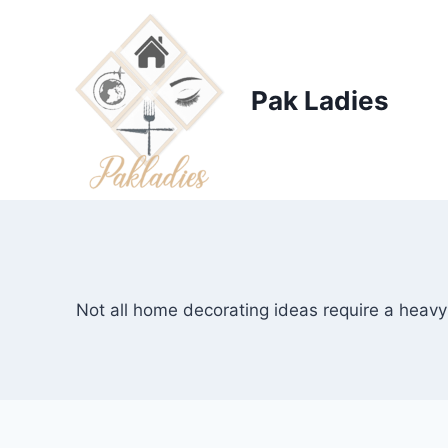
Skip
to
content
Pak Ladies
Not all home decorating ideas require a heavy 