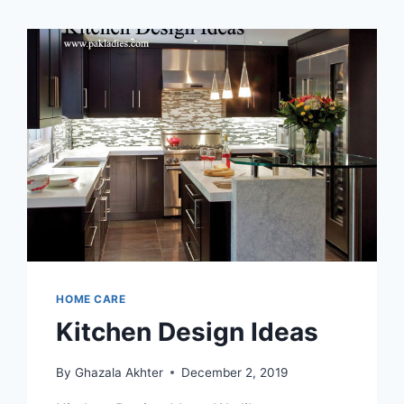
HOME CARE
Kitchen Design Ideas
By
Ghazala Akhter
December 2, 2019