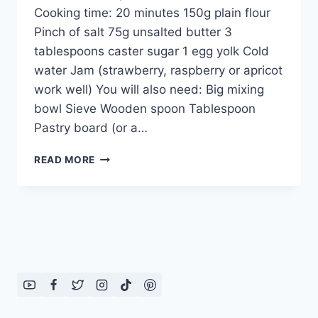
Cooking time: 20 minutes 150g plain flour
Pinch of salt 75g unsalted butter 3
tablespoons caster sugar 1 egg yolk Cold
water Jam (strawberry, raspberry or apricot
work well) You will also need: Big mixing
bowl Sieve Wooden spoon Tablespoon
Pastry board (or a…
STRAWBERRY
READ MORE
JAM
TARTS