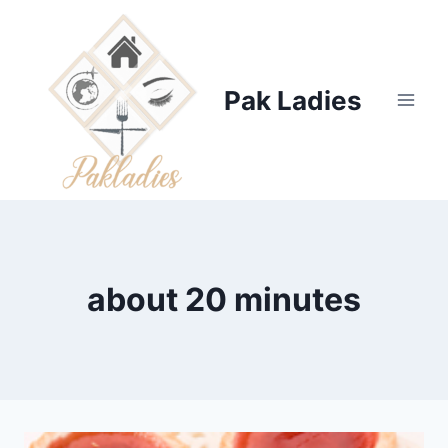
Skip
to
content
Pak Ladies
about 20 minutes