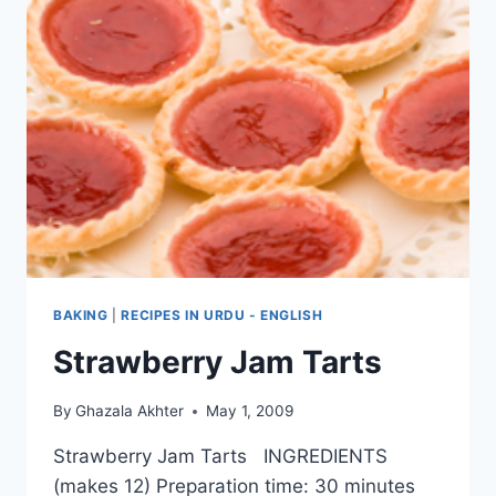
BAKING
|
RECIPES IN URDU - ENGLISH
Strawberry Jam Tarts
By
Ghazala Akhter
May 1, 2009
Strawberry Jam Tarts INGREDIENTS
(makes 12) Preparation time: 30 minutes