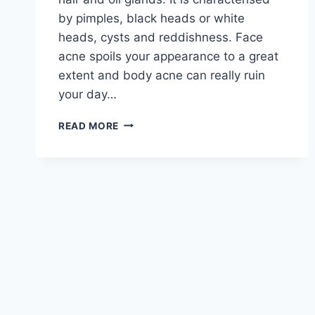
by pimples, black heads or white
heads, cysts and reddishness. Face
acne spoils your appearance to a great
extent and body acne can really ruin
your day…
ACNE
READ MORE
SKIN
CARE
ROUTINE