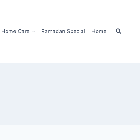
Home Care
Ramadan Special
Home