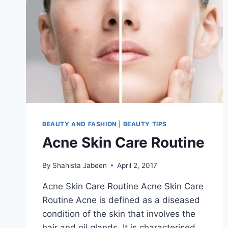
BEAUTY AND FASHION
|
BEAUTY TIPS
Acne Skin Care Routine
By
Shahista Jabeen
April 2, 2017
Acne Skin Care Routine Acne Skin Care
Routine Acne is defined as a diseased
condition of the skin that involves the
hair and oil glands. It is characterised