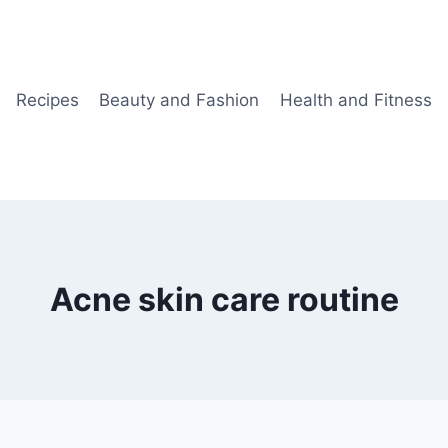
Recipes
Beauty and Fashion
Health and Fitness
Acne skin care routine