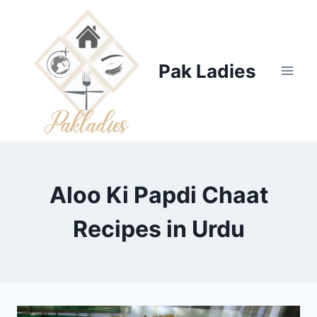
Skip
to
content
Pak Ladies
Aloo Ki Papdi Chaat
Recipes in Urdu