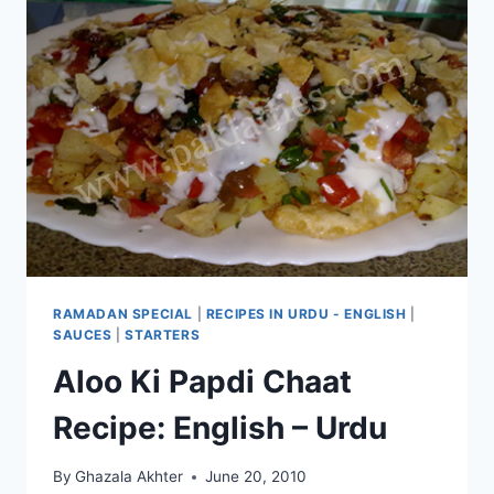
RAMADAN SPECIAL
|
RECIPES IN URDU - ENGLISH
|
SAUCES
|
STARTERS
Aloo Ki Papdi Chaat
Recipe: English – Urdu
By
Ghazala Akhter
June 20, 2010