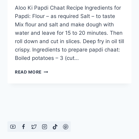
Aloo Ki Papdi Chaat Recipe Ingredients for
Papdi: Flour – as required Salt – to taste
Mix flour and salt and make dough with
water and leave for 15 to 20 minutes. Then
roll down and cut in slices. Deep fry in oil till
crispy. Ingredients to prepare papdi chaat:
Boiled potatoes – 3 (cut…
ALOO
READ MORE
KI
PAPDI
CHAAT
RECIPE:
ENGLISH
–
URDU