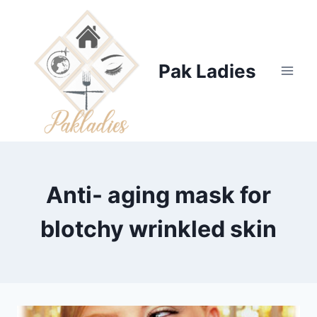
Skip
to
content
Pak Ladies
Anti- aging mask for
blotchy wrinkled skin