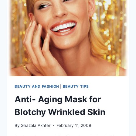
BEAUTY AND FASHION
|
BEAUTY TIPS
Anti- Aging Mask for
Blotchy Wrinkled Skin
By
Ghazala Akhter
February 11, 2009