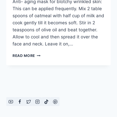
Anti- aging mask for blotchy wrinkled skin:
This can be applied frequently. Mix 2 table
spoons of oatmeal with half cup of milk and
cook gently till it becomes soft. Stir in 2
teaspoons of olive oil and beat together.
Allow to cool and then spread it over the
face and neck. Leave it on,…
ANTI-
READ MORE
AGING
MASK
FOR
BLOTCHY
WRINKLED
SKIN