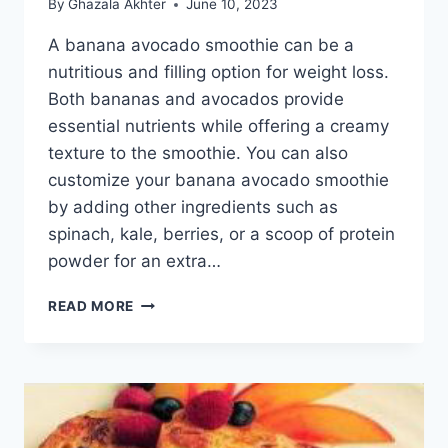
By
Ghazala Akhter
June 10, 2023
A banana avocado smoothie can be a
nutritious and filling option for weight loss.
Both bananas and avocados provide
essential nutrients while offering a creamy
texture to the smoothie. You can also
customize your banana avocado smoothie
by adding other ingredients such as
spinach, kale, berries, or a scoop of protein
powder for an extra…
BANANA
READ MORE
AVOCADO
SMOOTHIE