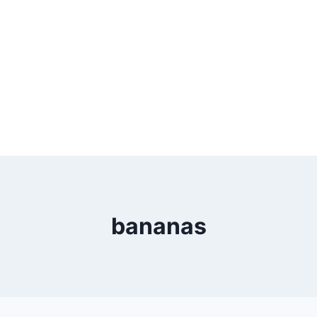
bananas