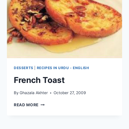
DESSERTS
|
RECIPES IN URDU - ENGLISH
French Toast
By
Ghazala Akhter
October 27, 2009
FRENCH
READ MORE
TOAST