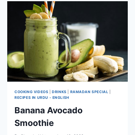
COOKING VIDEOS
|
DRINKS
|
RAMADAN SPECIAL
|
RECIPES IN URDU - ENGLISH
Banana Avocado
Smoothie