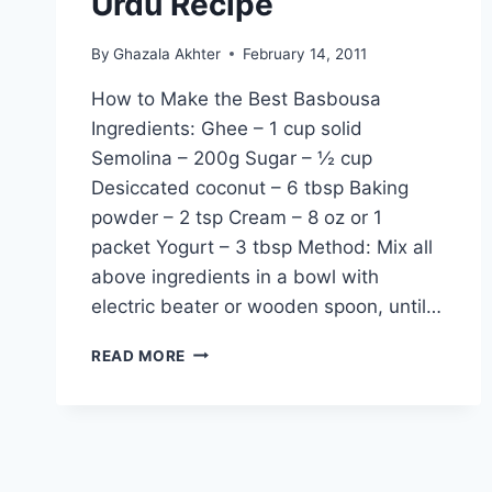
Urdu Recipe
By
Ghazala Akhter
February 14, 2011
How to Make the Best Basbousa
Ingredients: Ghee – 1 cup solid
Semolina – 200g Sugar – ½ cup
Desiccated coconut – 6 tbsp Baking
powder – 2 tsp Cream – 8 oz or 1
packet Yogurt – 3 tbsp Method: Mix all
above ingredients in a bowl with
electric beater or wooden spoon, until…
HOW
READ MORE
TO
MAKE
THE
BEST
BASBOUSA:
ENGLISH