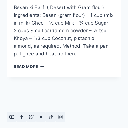
Besan ki Barfi ( Desert with Gram flour)
Ingredients: Besan (gram flour) – 1 cup (mix
in milk) Ghee – ½ cup Milk – ¼ cup Sugar –
2 cups Small cardamom powder – ½ tsp
Khoya – 1/3 cup Coconut, pistachio,
almond, as required. Method: Take a pan
put ghee and heat up then…
BESAN
READ MORE
KI
BARFI
(
DESERT
WITH
GRAM
FLOUR)