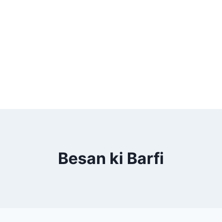
Besan ki Barfi