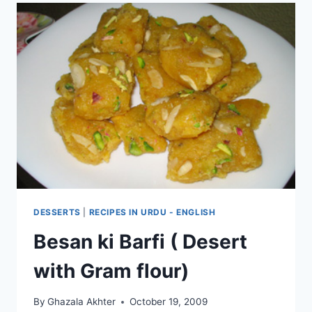
DESSERTS
|
RECIPES IN URDU - ENGLISH
Besan ki Barfi ( Desert
with Gram flour)
By
Ghazala Akhter
October 19, 2009