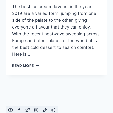
The best ice cream flavours in the year
2019 are a varied form, jumping from one
side of the palate to the other, giving
everyone a flavour that they can enjoy.
With the recent heatwave sweeping across
Europe and other places of the world, it is
the best cold dessert to search comfort.
Here is…
BEST
READ MORE
ICE
CREAM
FLAVOURS
2019