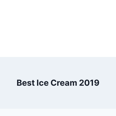
Best Ice Cream 2019