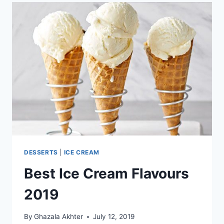
DESSERTS
|
ICE CREAM
Best Ice Cream Flavours
2019
By
Ghazala Akhter
July 12, 2019