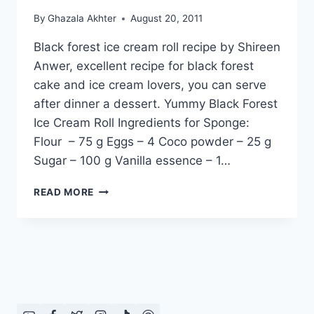
By
Ghazala Akhter
August 20, 2011
Black forest ice cream roll recipe by Shireen
Anwer, excellent recipe for black forest
cake and ice cream lovers, you can serve
after dinner a dessert. Yummy Black Forest
Ice Cream Roll Ingredients for Sponge:
Flour – 75 g Eggs – 4 Coco powder – 25 g
Sugar – 100 g Vanilla essence – 1…
BLACK
READ MORE
FOREST
ICE
CREAM
ROLL:
ENGLISH
–
URDU
RECIPE