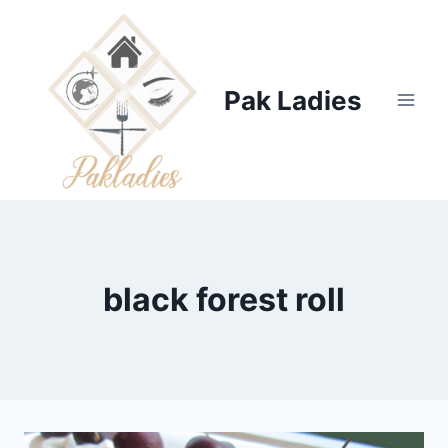
Skip
to
content
Pak Ladies
black forest roll