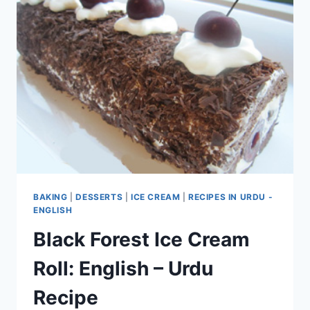
BAKING
|
DESSERTS
|
ICE CREAM
|
RECIPES IN URDU -
ENGLISH
Black Forest Ice Cream
Roll: English – Urdu
Recipe