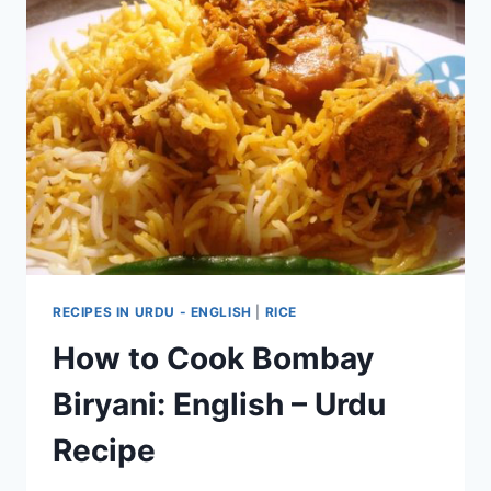
RECIPES IN URDU - ENGLISH
|
RICE
How to Cook Bombay
Biryani: English – Urdu
Recipe