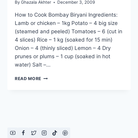
By
Ghazala Akhter
December 3, 2009
How to Cook Bombay Biryani Ingredients:
Lamb or chicken – 1kg Potato – 4 big size
(steamed and peeled) Tomatoes – 6 (cut in
4 slices) Rice – 1 kg (soaked for 15 min)
Onion – 4 (thinly sliced) Lemon – 4 Dry
prunes or plums – 1 cup (soaked in hot
water) Salt –…
HOW
READ MORE
TO
COOK
BOMBAY
BIRYANI:
ENGLISH
–
URDU
RECIPE