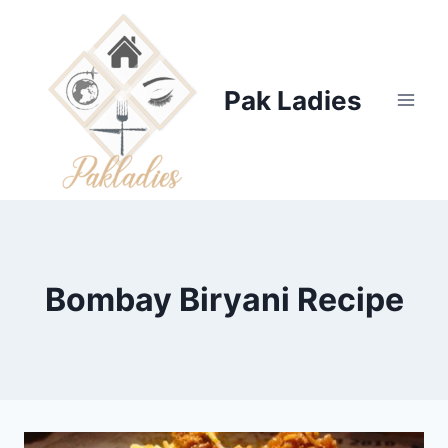
Skip
to
content
Pak Ladies
Bombay Biryani Recipe