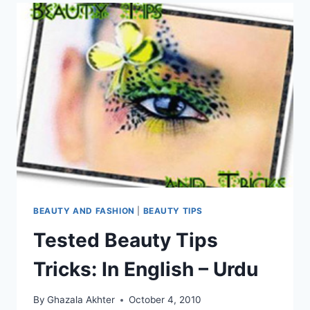
BEAUTY AND FASHION
|
BEAUTY TIPS
Tested Beauty Tips
Tricks: In English – Urdu
By
Ghazala Akhter
October 4, 2010