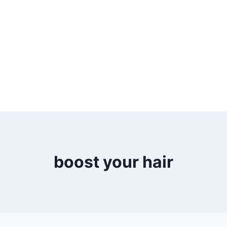
boost your hair