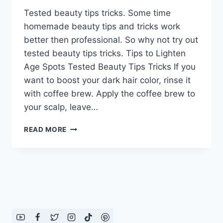
Tested beauty tips tricks. Some time
homemade beauty tips and tricks work
better then professional. So why not try out
tested beauty tips tricks. Tips to Lighten
Age Spots Tested Beauty Tips Tricks If you
want to boost your dark hair color, rinse it
with coffee brew. Apply the coffee brew to
your scalp, leave…
TESTED
READ MORE
BEAUTY
TIPS
TRICKS:
IN
ENGLISH
–
URDU