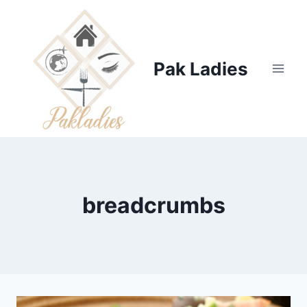
Skip
to
content
Pak Ladies
breadcrumbs