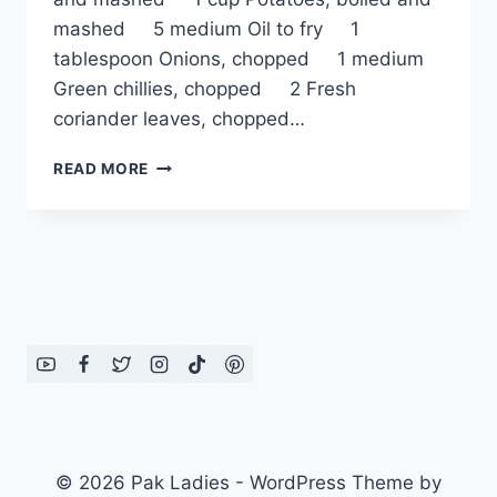
mashed 5 medium Oil to fry 1
tablespoon Onions, chopped 1 medium
Green chillies, chopped 2 Fresh
coriander leaves, chopped…
CHICKPEA
READ MORE
AND
POTATO
BURGER
© 2026 Pak Ladies - WordPress Theme by