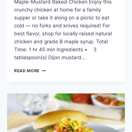
Maple-Mustard Baked Chicken Enjoy this
crunchy chicken at home for a family
supper or take it along on a picnic to eat
cold — no forks and knives required! For
best flavor, shop for locally raised natural
chicken and grade B maple syrup. Total
Time: 1 hr 45 min Ingredients • 3
tablespoon(s) Dijon mustard…
MAPLE-
READ MORE
MUSTARD
BAKED
CHICKEN