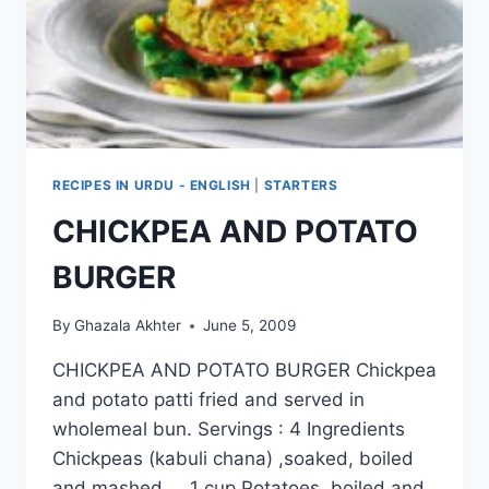
RECIPES IN URDU - ENGLISH
|
STARTERS
CHICKPEA AND POTATO
BURGER
By
Ghazala Akhter
June 5, 2009
CHICKPEA AND POTATO BURGER Chickpea
and potato patti fried and served in
wholemeal bun. Servings : 4 Ingredients
Chickpeas (kabuli chana) ,soaked, boiled
and mashed 1 cup Potatoes, boiled and