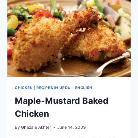
CHICKEN
|
RECIPES IN URDU - ENGLISH
Maple-Mustard Baked
Chicken
By
Ghazala Akhter
June 14, 2009