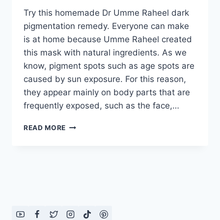
Try this homemade Dr Umme Raheel dark
pigmentation remedy. Everyone can make
is at home because Umme Raheel created
this mask with natural ingredients. As we
know, pigment spots such as age spots are
caused by sun exposure. For this reason,
they appear mainly on body parts that are
frequently exposed, such as the face,…
DR
READ MORE
UMME
RAHEEL
DARK
PIGMENTATION
REMEDY