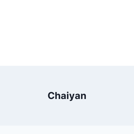
Chaiyan