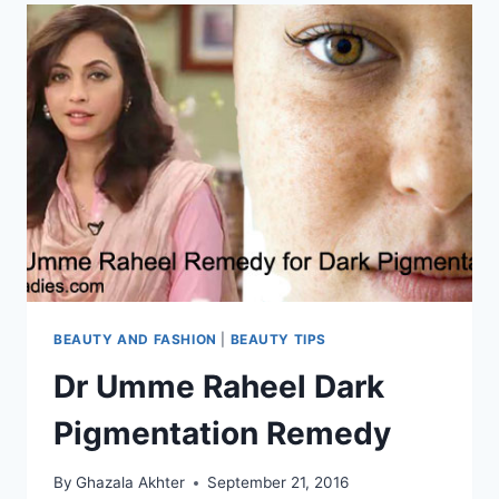
BEAUTY AND FASHION
|
BEAUTY TIPS
Dr Umme Raheel Dark
Pigmentation Remedy
By
Ghazala Akhter
September 21, 2016