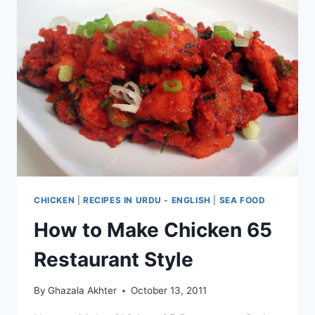
CHICKEN
|
RECIPES IN URDU - ENGLISH
|
SEA FOOD
How to Make Chicken 65
Restaurant Style
By
Ghazala Akhter
October 13, 2011