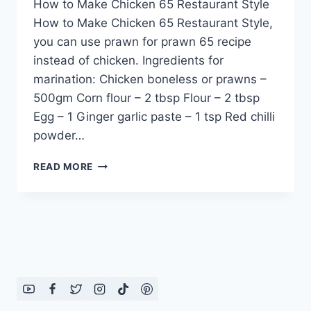
How to Make Chicken 65 Restaurant Style
How to Make Chicken 65 Restaurant Style,
you can use prawn for prawn 65 recipe
instead of chicken. Ingredients for
marination: Chicken boneless or prawns –
500gm Corn flour – 2 tbsp Flour – 2 tbsp
Egg – 1 Ginger garlic paste – 1 tsp Red chilli
powder…
HOW
READ MORE
TO
MAKE
CHICKEN
65
RESTAURANT
STYLE