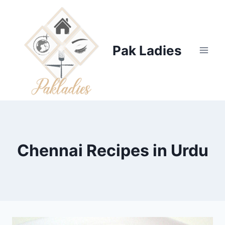
Skip
to
content
Pak Ladies
Chennai Recipes in Urdu