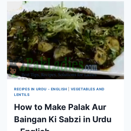
RECIPES IN URDU - ENGLISH
|
VEGETABLES AND
LENTILS
How to Make Palak Aur
Baingan Ki Sabzi in Urdu