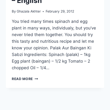
– English
By
Ghazala Akhter
February 29, 2012
You tried many times spinach and egg
plant in many ways, individualy, but you’ve
never tried them together. You should try
this tasty and nutritious recipe and let me
know your opinion. Palak Aur Baingan Ki
Sabzi Ingredients: Spinach (palak) – 1kg
Egg plant (baingan) – 1/2 kg Tomato – 2
chopped Oil – 1/4…
HOW
READ MORE
TO
MAKE
PALAK
AUR
BAINGAN
KI