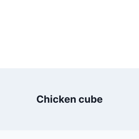
Chicken cube