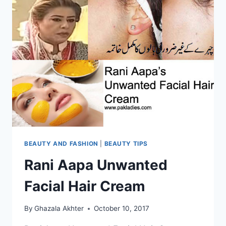
BEAUTY AND FASHION
|
BEAUTY TIPS
Rani Aapa Unwanted
Facial Hair Cream
By
Ghazala Akhter
October 10, 2017