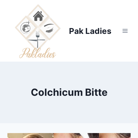
Skip
to
content
Pak Ladies
Colchicum Bitte