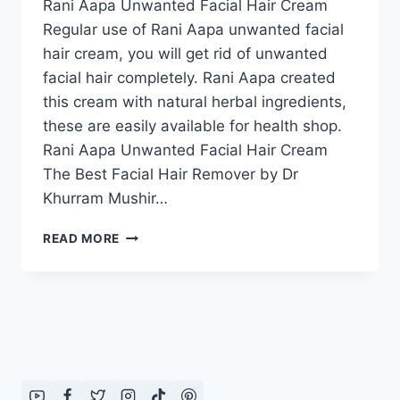
Rani Aapa Unwanted Facial Hair Cream
Regular use of Rani Aapa unwanted facial
hair cream, you will get rid of unwanted
facial hair completely. Rani Aapa created
this cream with natural herbal ingredients,
these are easily available for health shop.
Rani Aapa Unwanted Facial Hair Cream
The Best Facial Hair Remover by Dr
Khurram Mushir…
RANI
READ MORE
AAPA
UNWANTED
FACIAL
HAIR
CREAM