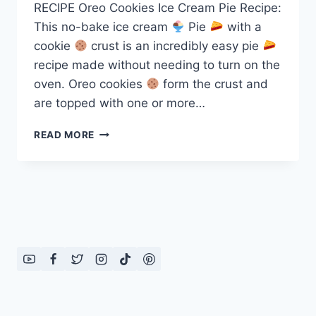
RECIPE Oreo Cookies Ice Cream Pie Recipe:
This no-bake ice cream
Pie
with a
cookie
crust is an incredibly easy pie
recipe made without needing to turn on the
oven. Oreo cookies
form the crust and
are topped with one or more…
OREO
READ MORE
ICE
CREAM
PIE