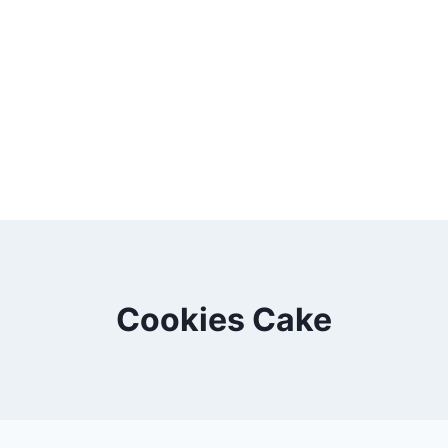
Cookies Cake