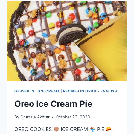
DESSERTS
|
ICE CREAM
|
RECIPES IN URDU - ENGLISH
Oreo Ice Cream Pie
By
Ghazala Akhter
October 23, 2020
OREO COOKIES
ICE CREAM
PIE