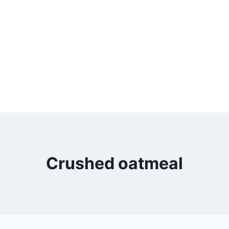
Crushed oatmeal