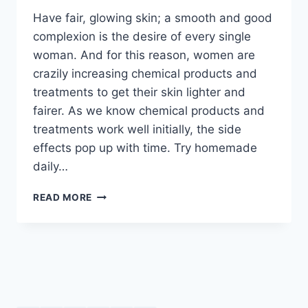
Have fair, glowing skin; a smooth and good
complexion is the desire of every single
woman. And for this reason, women are
crazily increasing chemical products and
treatments to get their skin lighter and
fairer. As we know chemical products and
treatments work well initially, the side
effects pop up with time. Try homemade
daily…
HOMEMADE
READ MORE
FACIAL
SCRUB
BY
DR
KHURRAM
MUSHEER