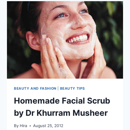
BEAUTY AND FASHION
|
BEAUTY TIPS
Homemade Facial Scrub
by Dr Khurram Musheer
By
Hira
August 25, 2012