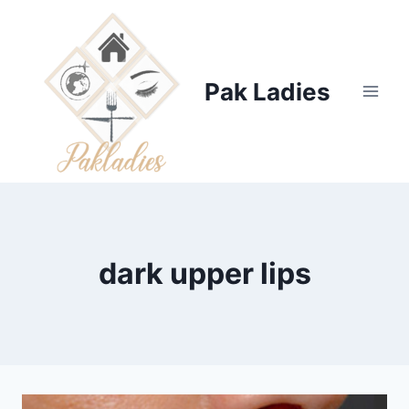
Skip
to
content
Pak Ladies
dark upper lips