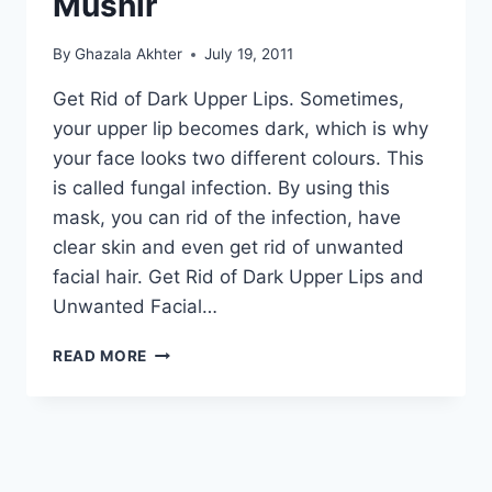
Mushir
By
Ghazala Akhter
July 19, 2011
Get Rid of Dark Upper Lips. Sometimes,
your upper lip becomes dark, which is why
your face looks two different colours. This
is called fungal infection. By using this
mask, you can rid of the infection, have
clear skin and even get rid of unwanted
facial hair. Get Rid of Dark Upper Lips and
Unwanted Facial…
GET
READ MORE
RID
OF
DARK
UPPER
LIPS
AND