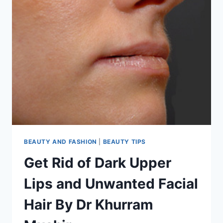
BEAUTY AND FASHION
|
BEAUTY TIPS
Get Rid of Dark Upper
Lips and Unwanted Facial
Hair By Dr Khurram