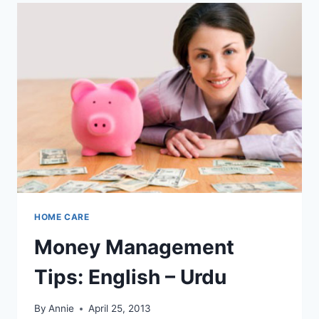
HOME CARE
Money Management
Tips: English – Urdu
By
Annie
April 25, 2013