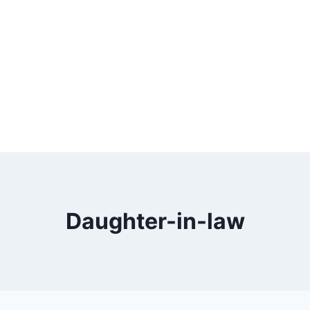
Daughter-in-law