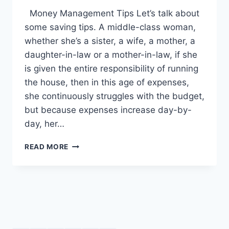
Money Management Tips Let’s talk about
some saving tips. A middle-class woman,
whether she’s a sister, a wife, a mother, a
daughter-in-law or a mother-in-law, if she
is given the entire responsibility of running
the house, then in this age of expenses,
she continuously struggles with the budget,
but because expenses increase day-by-
day, her…
MONEY
READ MORE
MANAGEMENT
TIPS:
ENGLISH
–
URDU