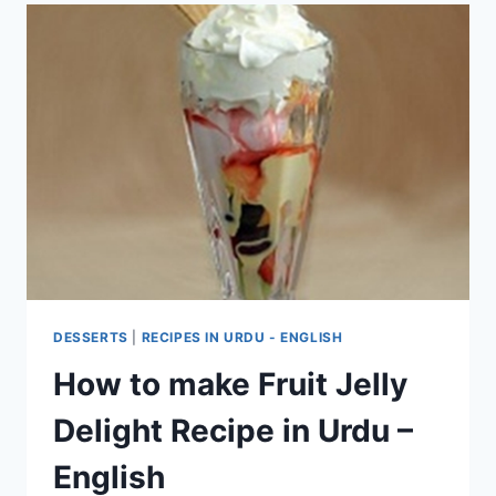
DESSERTS
|
RECIPES IN URDU - ENGLISH
How to make Fruit Jelly
Delight Recipe in Urdu –
English