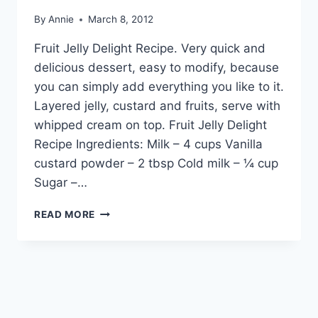
By
Annie
March 8, 2012
Fruit Jelly Delight Recipe. Very quick and
delicious dessert, easy to modify, because
you can simply add everything you like to it.
Layered jelly, custard and fruits, serve with
whipped cream on top. Fruit Jelly Delight
Recipe Ingredients: Milk – 4 cups Vanilla
custard powder – 2 tbsp Cold milk – ¼ cup
Sugar –…
HOW
READ MORE
TO
MAKE
FRUIT
JELLY
DELIGHT
RECIPE
IN