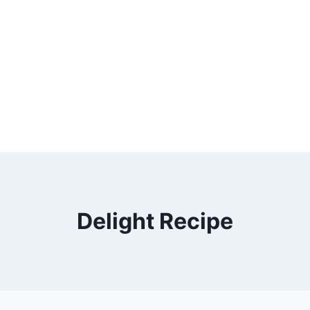
Delight Recipe