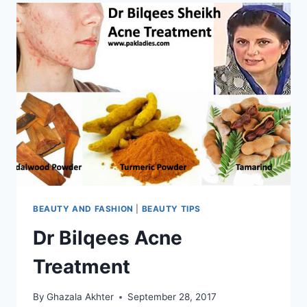
BEAUTY AND FASHION
|
BEAUTY TIPS
Dr Bilqees Acne
Treatment
By
Ghazala Akhter
September 28, 2017