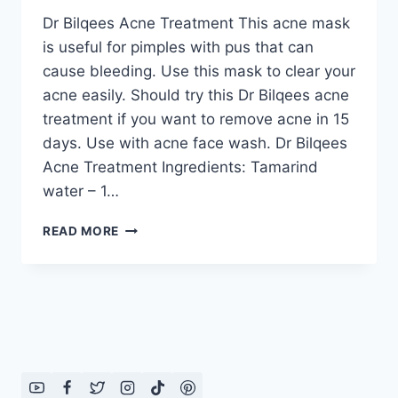
Dr Bilqees Acne Treatment This acne mask
is useful for pimples with pus that can
cause bleeding. Use this mask to clear your
acne easily. Should try this Dr Bilqees acne
treatment if you want to remove acne in 15
days. Use with acne face wash. Dr Bilqees
Acne Treatment Ingredients: Tamarind
water – 1…
DR
READ MORE
BILQEES
ACNE
TREATMENT