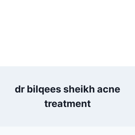
dr bilqees sheikh acne
treatment