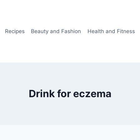
Recipes
Beauty and Fashion
Health and Fitness
Drink for eczema