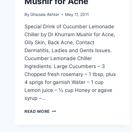
Mushir for Acne
By
Ghazala Akhter
May 11, 2011
Special Drink of Cucumber Lemonade
Chiller by Dr Khurram Mushir for Acne,
Oily Skin, Back Acne, Contact
Dermatitis, Ladies and Gents Issues.
Cucumber Lemonade Chiller
Ingredients: Large Cucumbers – 3
Chopped fresh rosemary – 1 tbsp, plus
4 sprigs for garnish Water – 1 cup
Lemon juice – ½ cup Honey or agave
syrup –…
CUCUMBER
READ MORE
LEMONADE
CHILLER:
BY