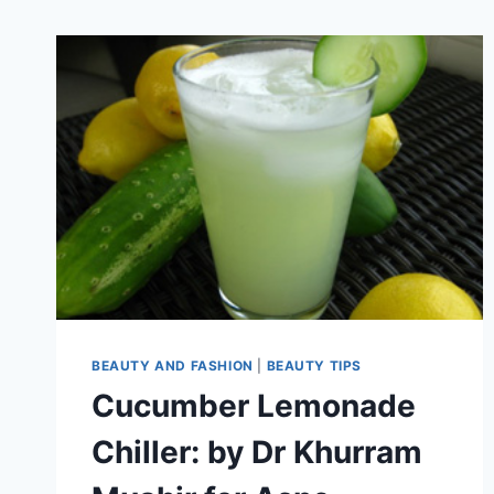
BEAUTY AND FASHION
|
BEAUTY TIPS
Cucumber Lemonade
Chiller: by Dr Khurram