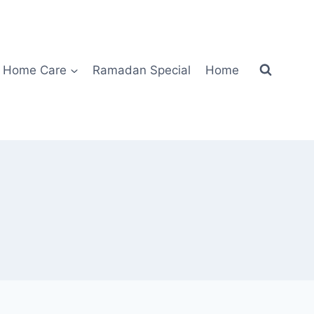
Home Care
Ramadan Special
Home