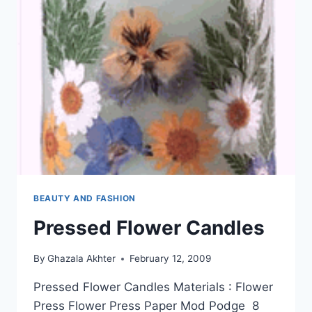
BEAUTY AND FASHION
Pressed Flower Candles
By
Ghazala Akhter
February 12, 2009
Pressed Flower Candles Materials : Flower
Press Flower Press Paper Mod Podge 8