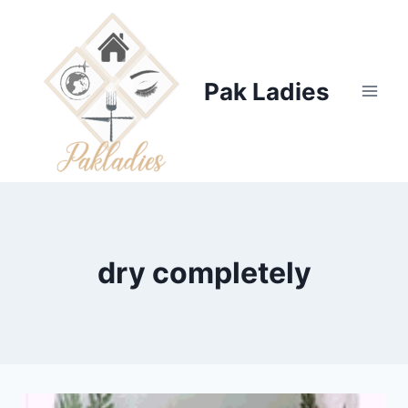
Skip
to
content
Pak Ladies
dry completely