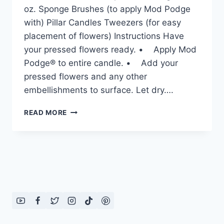
oz. Sponge Brushes (to apply Mod Podge
with) Pillar Candles Tweezers (for easy
placement of flowers) Instructions Have
your pressed flowers ready. • Apply Mod
Podge® to entire candle. • Add your
pressed flowers and any other
embellishments to surface. Let dry….
PRESSED
READ MORE
FLOWER
CANDLES