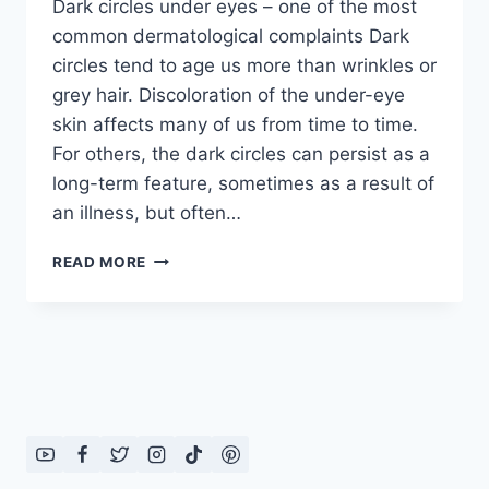
Dark circles under eyes – one of the most
common dermatological complaints Dark
circles tend to age us more than wrinkles or
grey hair. Discoloration of the under-eye
skin affects many of us from time to time.
For others, the dark circles can persist as a
long-term feature, sometimes as a result of
an illness, but often…
REMEDIES
READ MORE
FOR
DARK
CIRCLES:
IN
ENGLISH
–
URDU