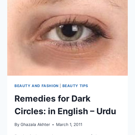
BEAUTY AND FASHION
|
BEAUTY TIPS
Remedies for Dark
Circles: in English – Urdu
By
Ghazala Akhter
March 1, 2011