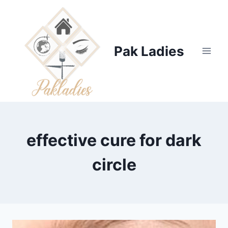
Skip
to
content
Pak Ladies
effective cure for dark
circle