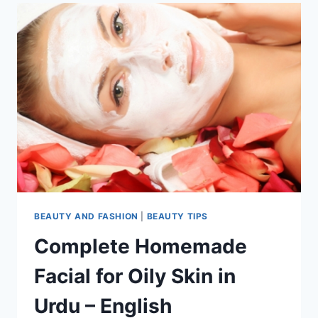
BEAUTY AND FASHION
|
BEAUTY TIPS
Complete Homemade
Facial for Oily Skin in
Urdu – English