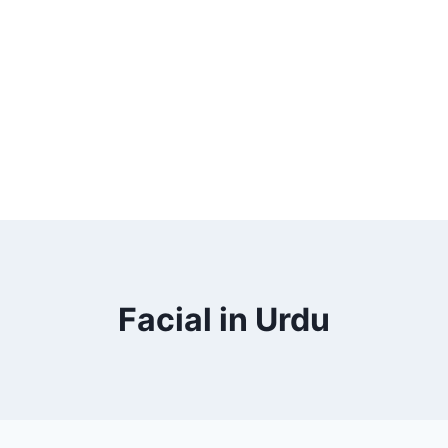
Facial in Urdu