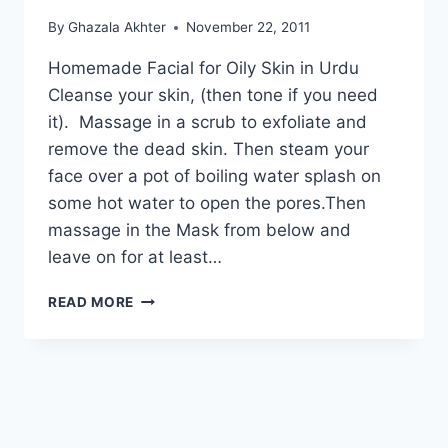
By
Ghazala Akhter
November 22, 2011
Homemade Facial for Oily Skin in Urdu
Cleanse your skin, (then tone if you need
it). Massage in a scrub to exfoliate and
remove the dead skin. Then steam your
face over a pot of boiling water splash on
some hot water to open the pores.Then
massage in the Mask from below and
leave on for at least…
COMPLETE
READ MORE
HOMEMADE
FACIAL
FOR
OILY
SKIN
IN
URDU