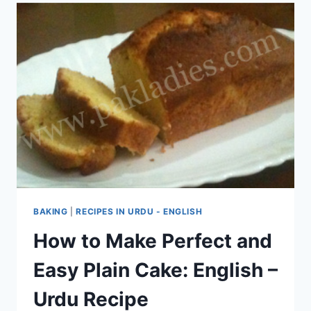
BAKING
|
RECIPES IN URDU - ENGLISH
How to Make Perfect and
Easy Plain Cake: English –
Urdu Recipe