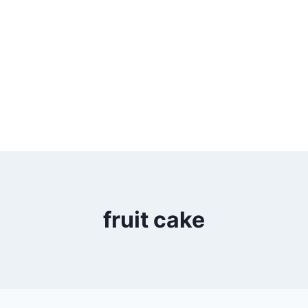
fruit cake