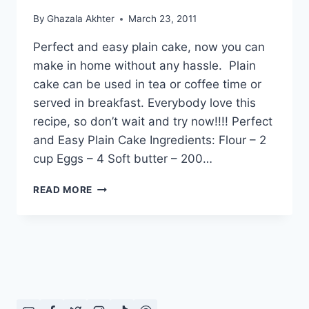
By
Ghazala Akhter
March 23, 2011
Perfect and easy plain cake, now you can
make in home without any hassle. Plain
cake can be used in tea or coffee time or
served in breakfast. Everybody love this
recipe, so don’t wait and try now!!!! Perfect
and Easy Plain Cake Ingredients: Flour – 2
cup Eggs – 4 Soft butter – 200…
HOW
READ MORE
TO
MAKE
PERFECT
AND
EASY
PLAIN
CAKE:
ENGLISH