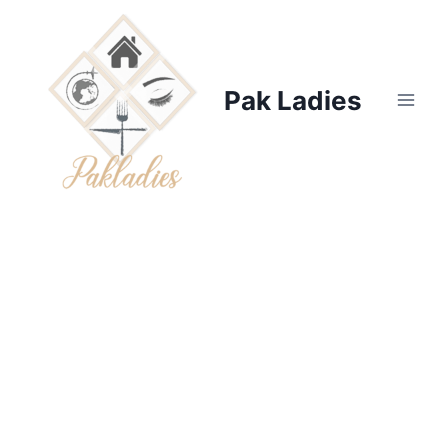
Skip
to
content
Pak Ladies