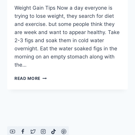
Weight Gain Tips Now a day everyone is
trying to lose weight, they search for diet
and exercise. but some people think they
are week and want to appear healthy. Take
2-3 figs and soak them in cold water
overnight. Eat the water soaked figs in the
morning on an empty stomach along with
the…
WEIGHT
READ MORE
GAIN
TIPS,
IN
ENGLISH
/
URDU