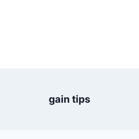
gain tips