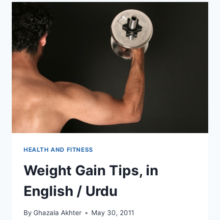
HEALTH AND FITNESS
Weight Gain Tips, in
English / Urdu
By
Ghazala Akhter
May 30, 2011